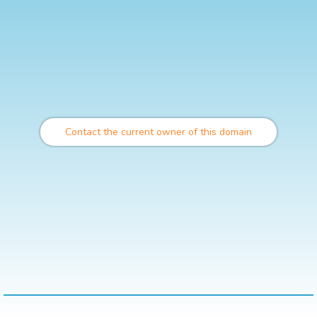
Contact the current owner of this domain