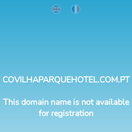
COVILHAPARQUEHOTEL.COM.PT
This domain name is not available
for registration